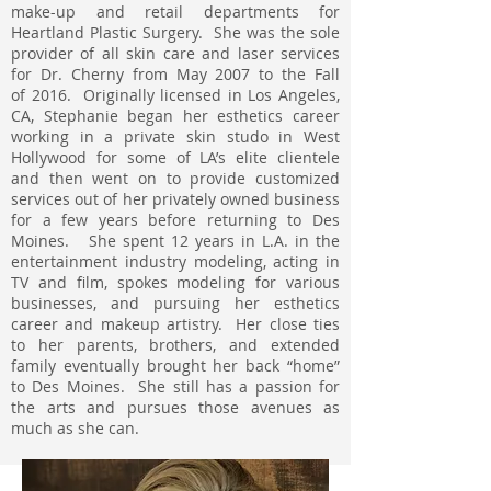
make-up and retail departments for
Heartland Plastic Surgery. She was the sole
provider of all skin care and laser services
for Dr. Cherny from May 2007 to the Fall
of 2016. Originally licensed in Los Angeles,
CA, Stephanie began her esthetics career
working in a private skin studo in West
Hollywood for some of LA’s elite clientele
and then went on to provide customized
services out of her privately owned business
for a few years before returning to Des
Moines. She spent 12 years in L.A. in the
entertainment industry modeling, acting in
TV and film, spokes modeling for various
businesses, and pursuing her esthetics
career and makeup artistry. Her close ties
to her parents, brothers, and extended
family eventually brought her back “home”
to Des Moines. She still has a passion for
the arts and pursues those avenues as
much as she can.