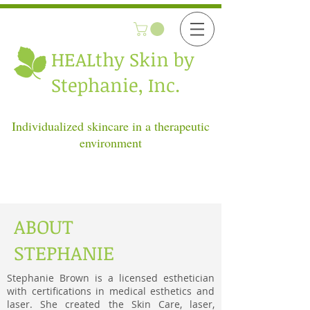
HEALthy
Skin by
Stephanie, Inc.
Individualized skincare in a therapeutic
environment
ABOUT
STEPHANIE
Stephanie Brown is a licensed esthetician
with certifications in medical esthetics and
laser. She created the Skin Care, laser,