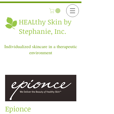
HEALthy
Skin by
Stephanie, Inc.
Individualized skincare in a therapeutic
environment
Epionce