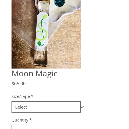
Moon Magic
Price
$65.00
Size/Type
*
Quantity
*