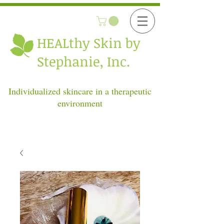
HEALthy
Skin by
Stephanie, Inc.
Individualized skincare in a therapeutic
environment