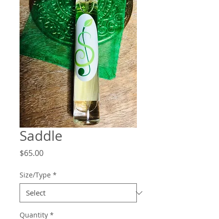
Saddle
Price
$65.00
Size/Type
*
Quantity
*