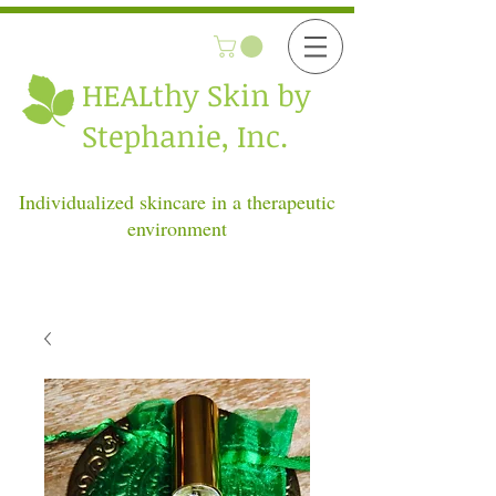
HEALthy
Skin by
Stephanie, Inc.
Individualized skincare in a therapeutic
environment