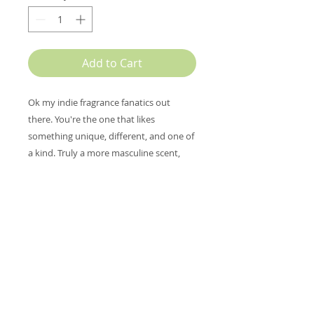
Add to Cart
Ok my indie fragrance fanatics out
there. You're the one that likes
something unique, different, and one of
a kind. Truly a more masculine scent,
this one reminds me of a freshly
polished horse saddle with the clean
smell of the leather and the aroma of
the hay and tack room. There are notes
of vetiver, amber wood, and patchouli,
middle notes soften it with geranium,
carnation, osmanthus, and the bold
leather notes are topped with smoke
and lemon verbena. So unusual. My